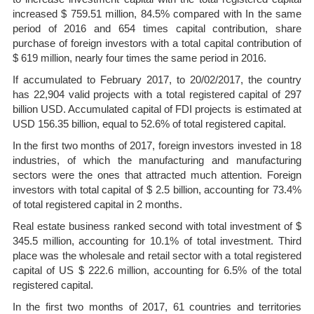
increased $ 759.51 million, 84.5% compared with In the same
period of 2016 and 654 times capital contribution, share
purchase of foreign investors with a total capital contribution of
$ 619 million, nearly four times the same period in 2016.
If accumulated to February 2017, to 20/02/2017, the country
has 22,904 valid projects with a total registered capital of 297
billion USD. Accumulated capital of FDI projects is estimated at
USD 156.35 billion, equal to 52.6% of total registered capital.
In the first two months of 2017, foreign investors invested in 18
industries, of which the manufacturing and manufacturing
sectors were the ones that attracted much attention. Foreign
investors with total capital of $ 2.5 billion, accounting for 73.4%
of total registered capital in 2 months.
Real estate business ranked second with total investment of $
345.5 million, accounting for 10.1% of total investment. Third
place was the wholesale and retail sector with a total registered
capital of US $ 222.6 million, accounting for 6.5% of the total
registered capital.
In the first two months of 2017, 61 countries and territories