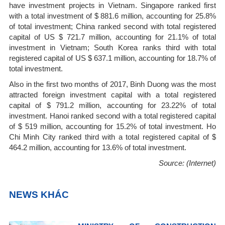
have investment projects in Vietnam. Singapore ranked first
with a total investment of $ 881.6 million, accounting for 25.8%
of total investment; China ranked second with total registered
capital of US $ 721.7 million, accounting for 21.1% of total
investment in Vietnam; South Korea ranks third with total
registered capital of US $ 637.1 million, accounting for 18.7% of
total investment.
Also in the first two months of 2017, Binh Duong was the most
attracted foreign investment capital with a total registered
capital of $ 791.2 million, accounting for 23.22% of total
investment. Hanoi ranked second with a total registered capital
of $ 519 million, accounting for 15.2% of total investment. Ho
Chi Minh City ranked third with a total registered capital of $
464.2 million, accounting for 13.6% of total investment.
Source: (Internet)
NEWS KHÁC