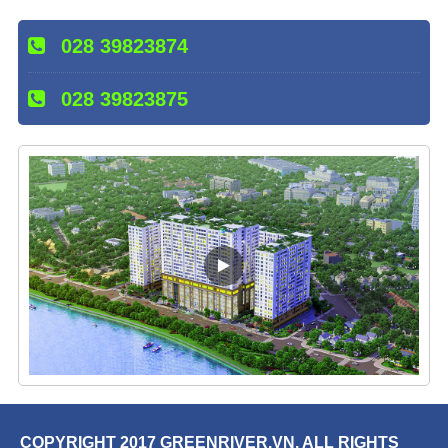
028 39823874
028 39823875
COPYRIGHT 2017 GREENRIVER.VN. ALL RIGHTS