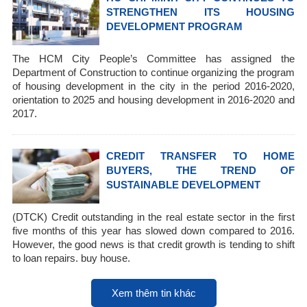
STRENGTHEN ITS HOUSING
DEVELOPMENT PROGRAM
The HCM City People’s Committee has assigned the
Department of Construction to continue organizing the program
of housing development in the city in the period 2016-2020,
orientation to 2025 and housing development in 2016-2020 and
2017.
CREDIT TRANSFER TO HOME
BUYERS, THE TREND OF
SUSTAINABLE DEVELOPMENT
(DTCK) Credit outstanding in the real estate sector in the first
five months of this year has slowed down compared to 2016.
However, the good news is that credit growth is tending to shift
to loan repairs. buy house.
Xem thêm tin khác