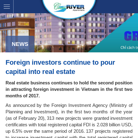
NEWS
Foreign investors continue to pour
capital into real estate
Real estate business continues to hold the second position
in attracting foreign investment in Vietnam in the first two
months of 2017.
As announced by the Foreign Investment Agency (Ministry of
Planning and Investment), in the first two months of the year
(as of February 20), 313 new projects were granted investment
certificates with total registered capital FDI is 2.028 billion USD,
up 6.5% over the same period of 2016. 137 projects registered
to increase investment capital with the total registered capital