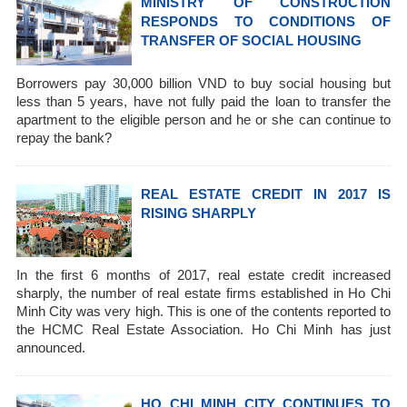
MINISTRY OF CONSTRUCTION
RESPONDS TO CONDITIONS OF
TRANSFER OF SOCIAL HOUSING
Borrowers pay 30,000 billion VND to buy social housing but
less than 5 years, have not fully paid the loan to transfer the
apartment to the eligible person and he or she can continue to
repay the bank?
REAL ESTATE CREDIT IN 2017 IS
RISING SHARPLY
In the first 6 months of 2017, real estate credit increased
sharply, the number of real estate firms established in Ho Chi
Minh City was very high. This is one of the contents reported to
the HCMC Real Estate Association. Ho Chi Minh has just
announced.
HO CHI MINH CITY CONTINUES TO